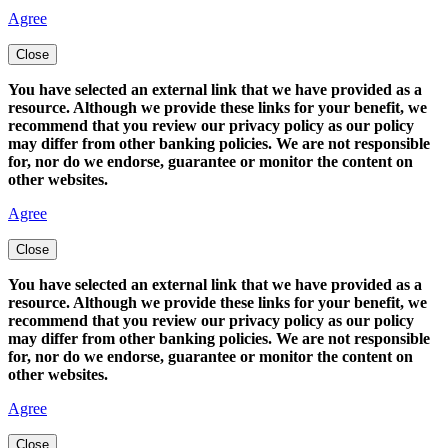
Agree
Close
You have selected an external link that we have provided as a
resource. Although we provide these links for your benefit, we
recommend that you review our privacy policy as our policy
may differ from other banking policies. We are not responsible
for, nor do we endorse, guarantee or monitor the content on
other websites.
Agree
Close
You have selected an external link that we have provided as a
resource. Although we provide these links for your benefit, we
recommend that you review our privacy policy as our policy
may differ from other banking policies. We are not responsible
for, nor do we endorse, guarantee or monitor the content on
other websites.
Agree
Close