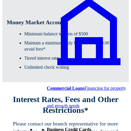
Money Market Account
Minimum balance to open of $500
Maintain a minimum daily balance of $500.00 to
avoid fees*
Tiered interest rates
Unlimited check writing
Commercial Loans
Financing for property
Interest Rates, Fees and Other
and growth needs
Restrictions*
Please contact our branch representative for more
Business Credit Cards