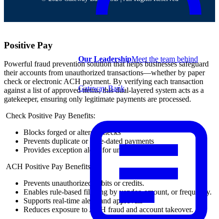
Positive Pay
Our Leadership
Meet the team behind
Powerful fraud prevention solution that helps businesses safeguard
their accounts from unauthorized transactions—whether by paper
check or electronic ACH payment. By verifying each transaction
Gateway Bank
against a list of approved items, this dual-layered system acts as a
gatekeeper, ensuring only legitimate payments are processed.
Check Positive Pay Benefits:
Blocks forged or altered checks
Prevents duplicate or stale-dated payments
Provides exception alerts for unmatched items
ACH Positive Pay Benefits:
Prevents unauthorized debits or credits.
Enables rule-based filtering by vendor, amount, or frequency.
Supports real-time alerts and approvals
Reduces exposure to ACH fraud and account takeover.