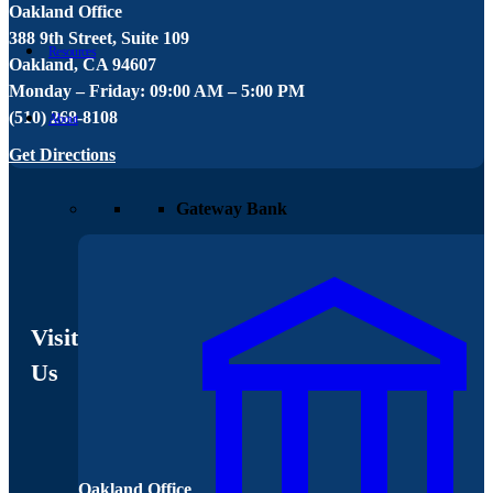
Oakland Office
W
388 9th Street, Suite 109
1
Resources
Oakland, CA 94607
W
Monday – Friday: 09:00 AM – 5:00 PM
M
(510) 268-8108
(
About
Get Directions
G
Gateway Bank
Visit
Us
Oakland Office