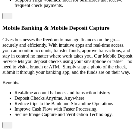
frequent check payments.
Mobile Banking & Mobile Deposit Capture
Gives businesses the freedom to manage finances on the go—
securely and efficiently. With intuitive apps and real-time access,
you can monitor accounts, transfer funds, approve transactions, and
stay in control no matter where work takes you. Our Mobile Deposit
Service lets you deposit checks using your smartphone or tablet—no
need to visit a branch or ATM. Simply snap a photo of the check,
submit it through your banking app, and the funds are on their way.
Benefits:
Real-time account balances and transaction history
Deposit Checks Anytime, Anywhere
Reduce trips to the Bank and Streamline Operations
Improve Cash Flow with Faster Processing.
Secure Image Capture and Verification Technology.