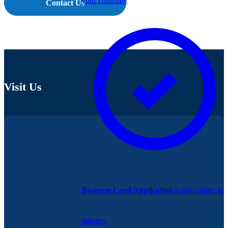
your company
Contact Us
Visit Us
Business Card Application
Apply online in
minutes