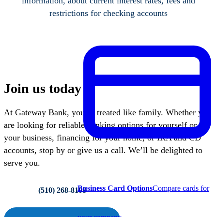
information, about current interest rates, fees and
restrictions for checking accounts
Join us today
At Gateway Bank, you’re treated like family. Whether you
are looking for reliable banking options for yourself or
your business, financing for your home, or IRA and CD
accounts, stop by or give us a call. We’ll be delighted to
serve you.
Business Card Options
Compare cards for
(510) 268-8108