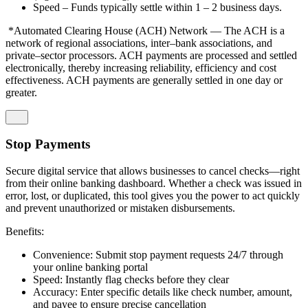
Speed – Funds typically settle within 1 – 2 business days.
*Automated Clearing House (ACH) Network — The ACH is a
network of regional associations, inter–bank associations, and
private–sector processors. ACH payments are processed and settled
electronically, thereby increasing reliability, efficiency and cost
effectiveness. ACH payments are generally settled in one day or
greater.
Stop Payments
Secure digital service that allows businesses to cancel checks—right
from their online banking dashboard. Whether a check was issued in
error, lost, or duplicated, this tool gives you the power to act quickly
and prevent unauthorized or mistaken disbursements.
Benefits:
Convenience: Submit stop payment requests 24/7 through
your online banking portal
Speed: Instantly flag checks before they clear
Accuracy: Enter specific details like check number, amount,
and payee to ensure precise cancellation