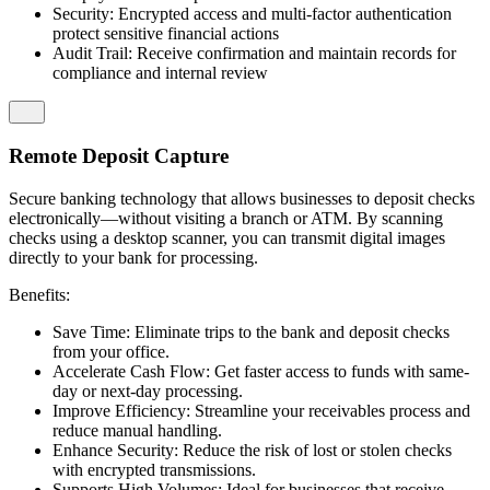
Security: Encrypted access and multi-factor authentication
protect sensitive financial actions
Audit Trail: Receive confirmation and maintain records for
compliance and internal review
Remote Deposit Capture
Secure banking technology that allows businesses to deposit checks
electronically—without visiting a branch or ATM. By scanning
checks using a desktop scanner, you can transmit digital images
directly to your bank for processing.
Benefits:
Save Time: Eliminate trips to the bank and deposit checks
from your office.
Accelerate Cash Flow: Get faster access to funds with same-
day or next-day processing.
Improve Efficiency: Streamline your receivables process and
reduce manual handling.
Enhance Security: Reduce the risk of lost or stolen checks
with encrypted transmissions.
Supports High Volumes: Ideal for businesses that receive