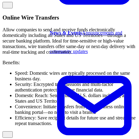
Online Wire Transfers
Allow companies to send and receive funds electronically
News & Events
Announcements and
domestically including all States and US Territories—through a
secure banking platform. Ideal for time-sensitive or high-value
transactions, wire transfers offer same-day or next-day delivery with
community updates
real-time tracking and confirmation.
Benefits:
Speed: Domestic wires are typically processed on the same
business day.
Security: Encrypted transmissions and multi-factor
authentication protect sensitive financial data.
Domestic Reach: Send funds in U.S. dollars including all
States and US Territories.
Convenience: Initiate transfers from your business online
banking portal—no need to visit a branch
Efficiency: Save recipient details for future use and streamline
repeat transactions.