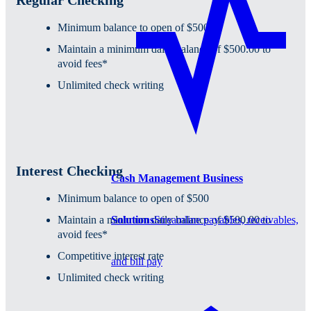
Minimum balance to open of $500
Maintain a minimum daily balance of $500.00 to
avoid fees*
Unlimited check writing
Interest Checking
Cash Management Business
Minimum balance to open of $500
Solutions
Streamline payables, receivables,
Maintain a minimum daily balance of $500.00 to
avoid fees*
Competitive interest rate
and bill pay
Unlimited check writing