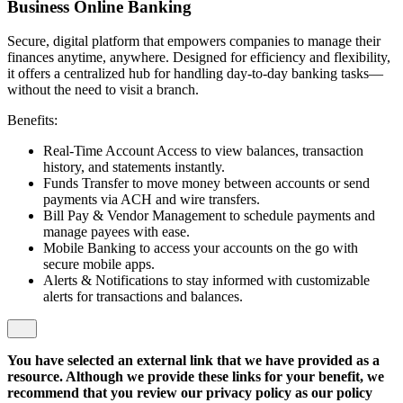
Business Online Banking
Secure, digital platform that empowers companies to manage their
finances anytime, anywhere. Designed for efficiency and flexibility,
it offers a centralized hub for handling day-to-day banking tasks—
without the need to visit a branch.
Benefits:
Real-Time Account Access to view balances, transaction
history, and statements instantly.
Funds Transfer to move money between accounts or send
payments via ACH and wire transfers.
Bill Pay & Vendor Management to schedule payments and
manage payees with ease.
Mobile Banking to access your accounts on the go with
secure mobile apps.
Alerts & Notifications to stay informed with customizable
alerts for transactions and balances.
You have selected an external link that we have provided as a
resource. Although we provide these links for your benefit, we
recommend that you review our privacy policy as our policy