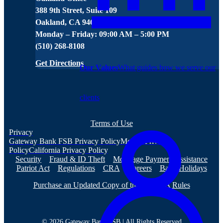
388 9th Street, Suite 109
Oakland, CA 94607
Monday – Friday: 09:00 AM – 5:00 PM
(510) 268-8108
Get Directions
Our Values
What guides how we serve our
clients
Terms of Use
Privacy
Gateway Bank FSB Privacy Policy
Mobile Privacy
Policy
California Privacy Policy
Security
Fraud & ID Theft
Mortgage Payment Assistance
Patriot Act
Regulations
CRA
Careers
Bank Holidays
Purchase an Updated Copy of the NACHA Rules
© 2026 Gateway Bank FSB | All Rights Reserved