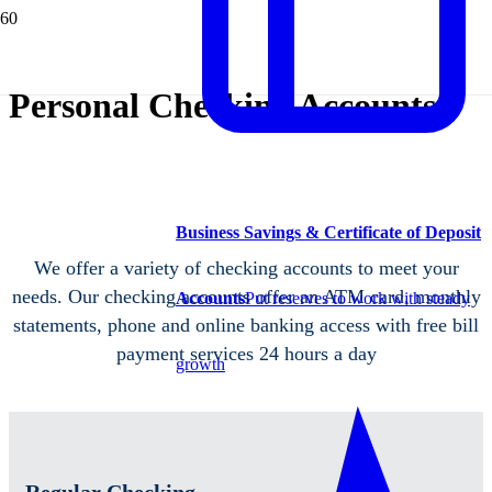
Personal Checking Accounts
Business Savings & Certificate of Deposit
We offer a variety of checking accounts to meet your
needs. Our checking accounts offer an ATM card, monthly
Accounts
Put reserves to work with steady
statements, phone and online banking access with free bill
payment services 24 hours a day
growth
Regular Checking