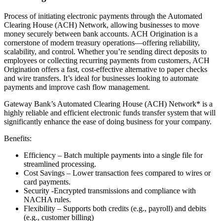
Process of initiating electronic payments through the Automated
Clearing House (ACH) Network, allowing businesses to move
money securely between bank accounts. ACH Origination is a
cornerstone of modern treasury operations—offering reliability,
scalability, and control. Whether you’re sending direct deposits to
employees or collecting recurring payments from customers, ACH
Origination offers a fast, cost-effective alternative to paper checks
and wire transfers. It’s ideal for businesses looking to automate
payments and improve cash flow management.
Gateway Bank’s Automated Clearing House (ACH) Network* is a
highly reliable and efficient electronic funds transfer system that will
significantly enhance the ease of doing business for your company.
Benefits:
Efficiency – Batch multiple payments into a single file for
streamlined processing.
Cost Savings – Lower transaction fees compared to wires or
card payments.
Security -Encrypted transmissions and compliance with
NACHA rules.
Flexibility – Supports both credits (e.g., payroll) and debits
(e.g., customer billing)