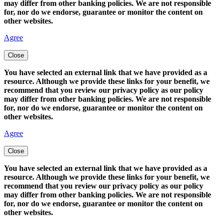
may differ from other banking policies. We are not responsible
for, nor do we endorse, guarantee or monitor the content on
other websites.
Agree
Close
You have selected an external link that we have provided as a
resource. Although we provide these links for your benefit, we
recommend that you review our privacy policy as our policy
may differ from other banking policies. We are not responsible
for, nor do we endorse, guarantee or monitor the content on
other websites.
Agree
Close
You have selected an external link that we have provided as a
resource. Although we provide these links for your benefit, we
recommend that you review our privacy policy as our policy
may differ from other banking policies. We are not responsible
for, nor do we endorse, guarantee or monitor the content on
other websites.