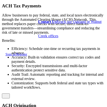
ACH Tax Payments
Allow businesses to pay federal, state, and local taxes electronically
through the Automated Clearing House (ACH) Network. This
Contact Us
Reach our Oakland or Walnut
method replaces paper checks with secure, direct bank-to-
government transfers—streamlining compliance and reducing the
risk of late or missed payments.
Creek offices
Benefits:
Efficiency: Schedule one-time or recurring tax payments in
advance.
Sign in/Register
Accuracy: Built-in validation ensures correct tax codes and
payment details.
Security: Encrypted transmissions and multi-factor
authentication protect sensitive data.
Audit Trail: Automatic reporting and tracking for internal and
external review.
Customization: Supports both federal and state tax types with
tailored workflows.
ACH Origination