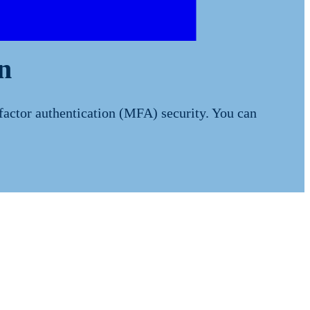
n
factor authentication (MFA) security. You can