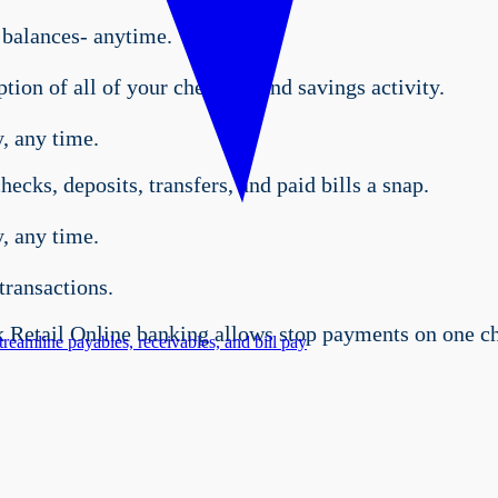
 balances- anytime.
tion of all of your checking and savings activity.
, any time.
ecks, deposits, transfers, and paid bills a snap.
, any time.
transactions.
Retail Online banking allows stop payments on one che
treamline payables, receivables, and bill pay