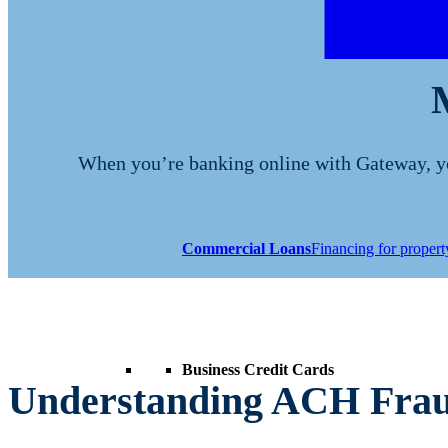
When you’re banking online with Gateway, you
Commercial Loans
Financing for proper
Business Credit Cards
Understanding ACH Frau