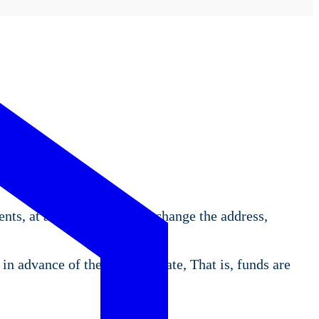
ents, at any time. You may change the address,
in advance of the payment date, That is, funds are