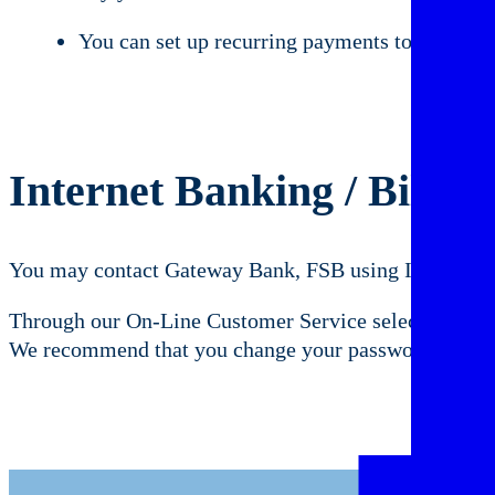
You can set up recurring payments to be paid au
Internet Banking / Bill P
You may contact Gateway Bank, FSB using Internet Ba
Through our On-Line Customer Service selection. You
We recommend that you change your password from tim