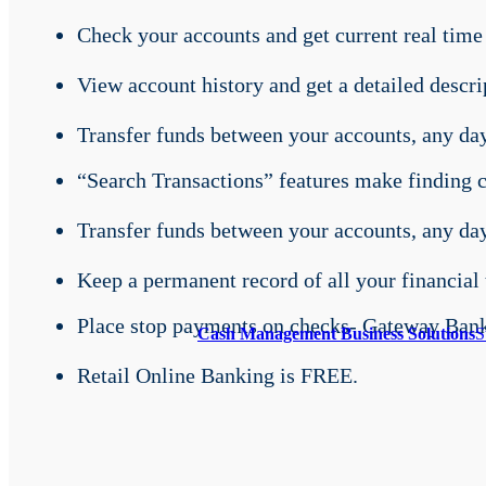
Check your accounts and get current real time
View account history and get a detailed descrip
Transfer funds between your accounts, any day
“Search Transactions” features make finding ch
Transfer funds between your accounts, any day
Keep a permanent record of all your financial 
Place stop payments on checks- Gateway Bank 
Cash Management Business Solutions
S
Retail Online Banking is FREE.