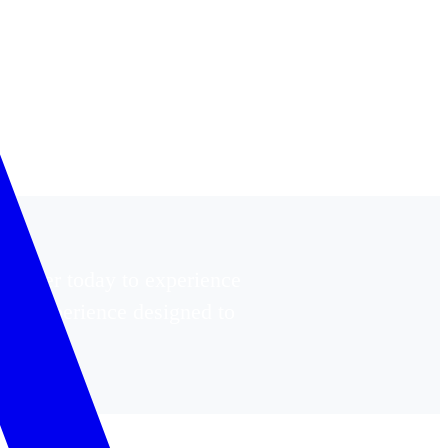
egister today to experience
ing experience designed to
ywhere.