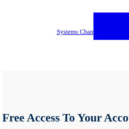
Since Monday, August 11
th
online banking systems. Plea
any questions.
Systems Change Notice
Free Access To Your Acco