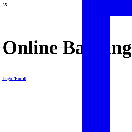
Online Banking
Login/Enroll