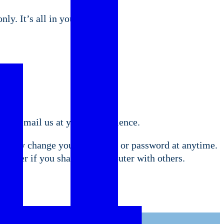
ly. It’s all in your control.
u to email us at your convenience.
ou may change your log on ID or password at anytime.
puter if you share the computer with others.