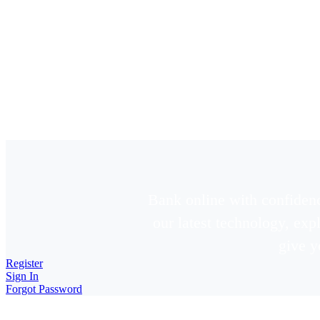
Bank online with confidenc
our latest technology, ex
give y
Register
Sign In
Forgot Password
New Online Banking Noti