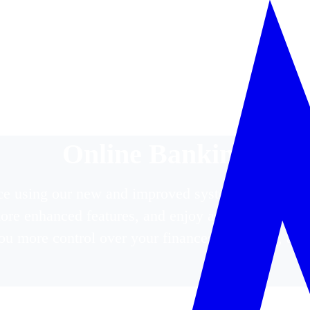
Online Banking
e using our new and improved system. Log in or r
plore enhanced features, and enjoy a seamless bank
ou more control over your finances—anytime, an
ce