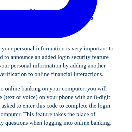
e: Online Banking
y Feature
 your personal information is very important to
d to announce an added login security feature
 your personal information by adding another
verification to online financial interactions.
o online banking on your computer, you will
 (text or voice) on your phone with an 8-digit
 asked to enter this code to complete the login
omputer. This feature takes the place of
ty questions when logging into online banking.