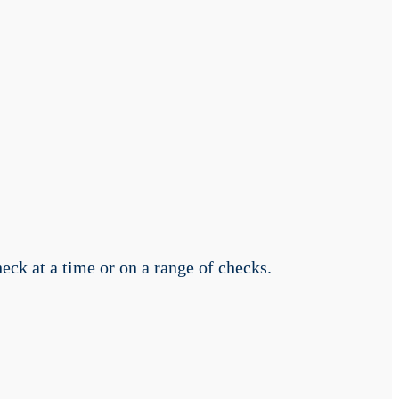
ck at a time or on a range of checks.