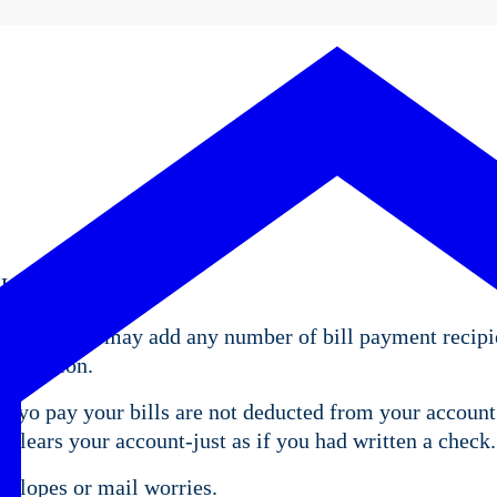
 United States.
account. You may add any number of bill payment recipi
nformation.
d yo pay your bills are not deducted from your account 
lears your account-just as if you had written a check.
velopes or mail worries.