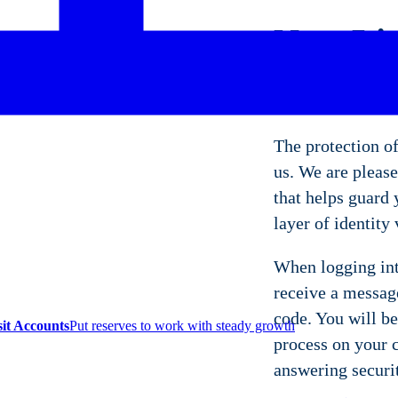
Now Liv
Securit
The protection of
us. We are please
that helps guard
layer of identity 
When logging int
receive a message
code. You will be
sit Accounts
Put reserves to work with steady growth
process on your c
answering securi