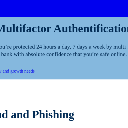
Multifactor Authentificatio
’re protected 24 hours a day, 7 days a week by multi 
bank with absolute confidence that you’re safe online.
ty and growth needs
d and Phishing