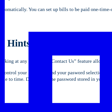
tomatically. You can set up bills to be paid one-time-on
ay Hints
nking at any time. The “Contact Us” feature allows yo
 control your log on ID and your pasword selection. Y
e to time. Don’t keep the password stored in your com