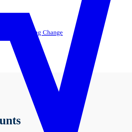
, 2025, your banking experience has been improve
se review these important notices for details, or 
Online Banking Change
unts