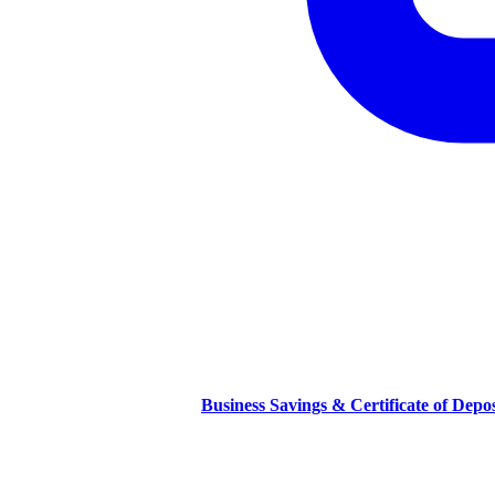
Business Savings & Certificate of Depo