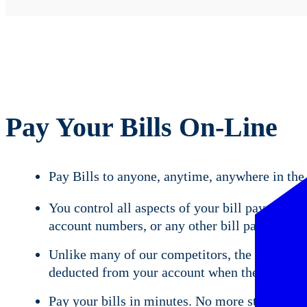
Pay Your Bills On-Line
Pay Bills to anyone, anytime, anywhere in the
You control all aspects of your bill payment 
account numbers, or any other bill payment i
Unlike many of our competitors, the funds use
deducted from your account when the payment c
Pay your bills in minutes. No more stamps, en